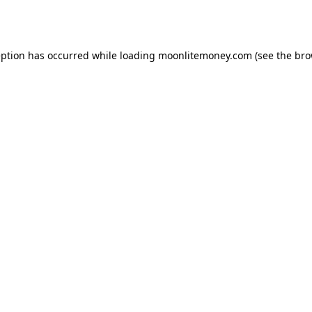
eption has occurred while loading
moonlitemoney.com
(see the
bro