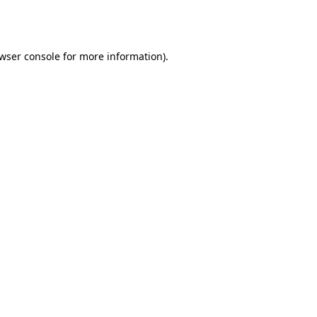
wser console
for more information).