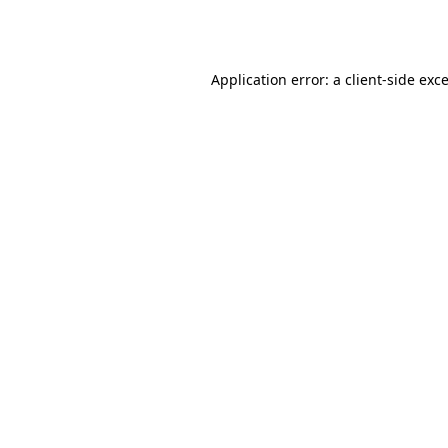
Application error: a
client
-side exc