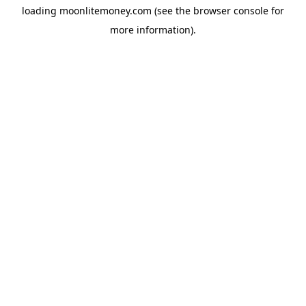
loading
moonlitemoney.com
(see the
browser console
for
more information).