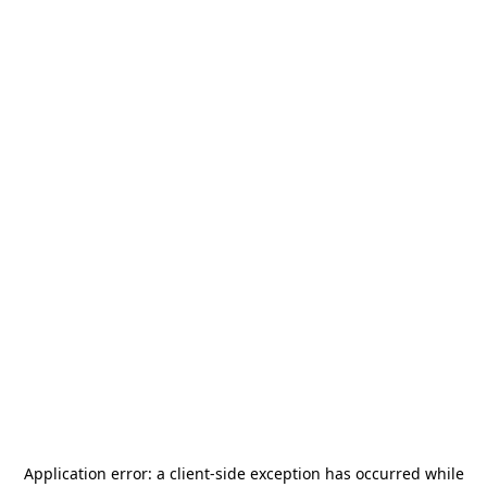
Application error: a
client
-side exception has occurred while