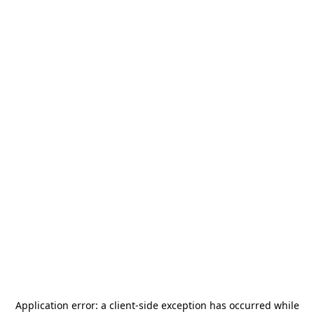
Application error: a
client
-side exception has occurred while