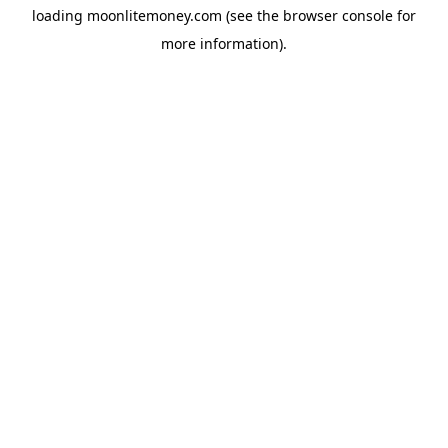
loading
moonlitemoney.com
(see the
browser console
for
more information).