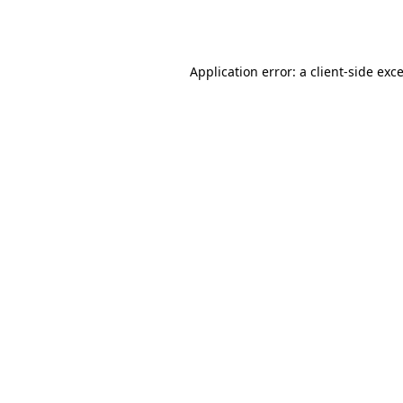
Application error: a
client
-side exc