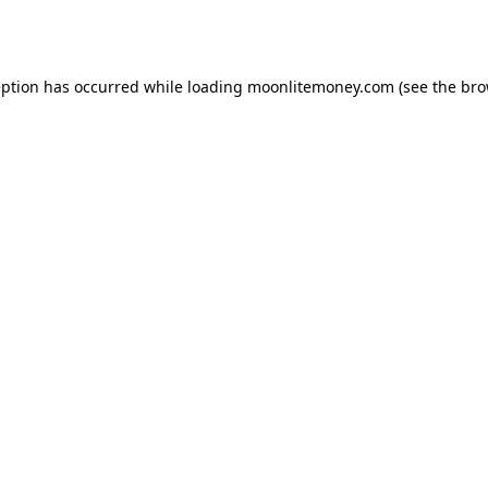
eption has occurred while loading
moonlitemoney.com
(see the
bro