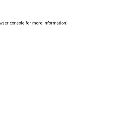
wser console
for more information).