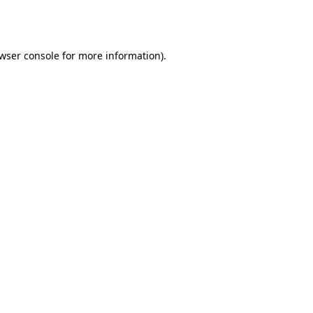
wser console
for more information).