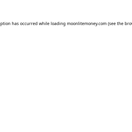
eption has occurred while loading
moonlitemoney.com
(see the
bro