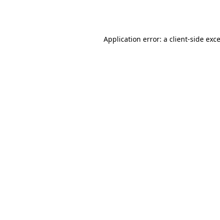
Application error: a
client
-side exc