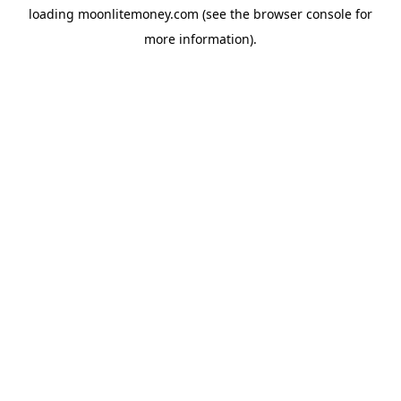
loading
moonlitemoney.com
(see the
browser console
for
more information).