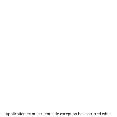
Application error: a
client
-side exception has occurred while