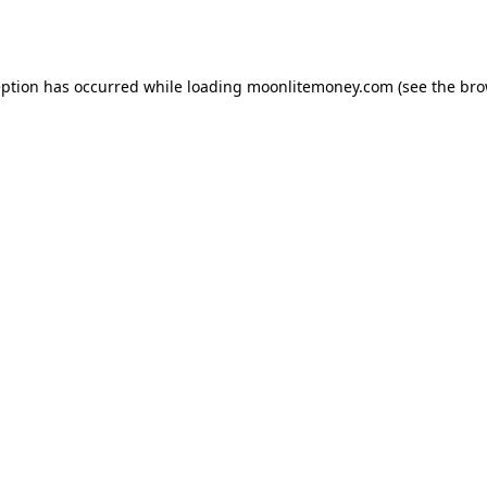
eption has occurred while loading
moonlitemoney.com
(see the
bro