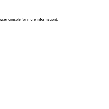
wser console
for more information).