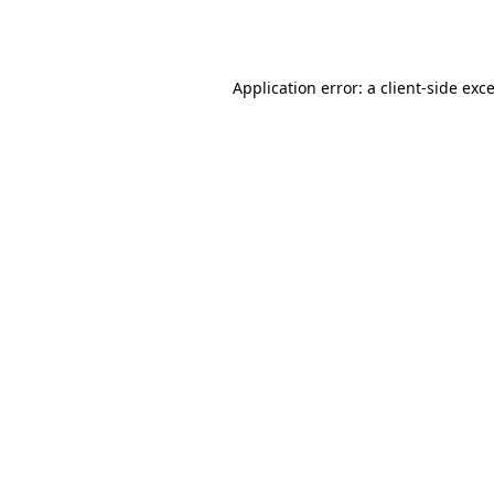
Application error: a
client
-side exc