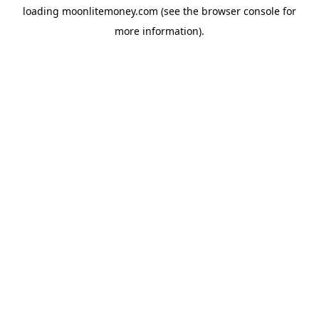
loading
moonlitemoney.com
(see the
browser console
for
more information).