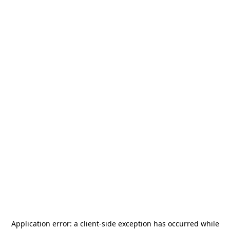
Application error: a
client
-side exception has occurred while