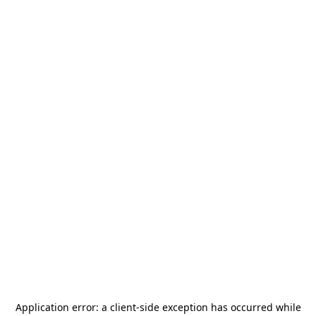
Application error: a
client
-side exception has occurred while