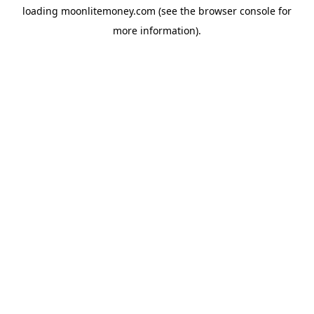
loading
moonlitemoney.com
(see the
browser console
for
more information).