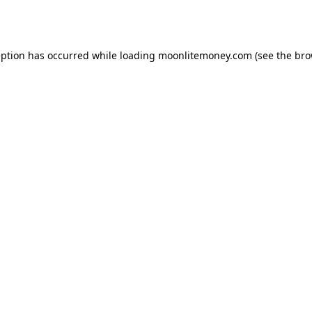
eption has occurred while loading
moonlitemoney.com
(see the
bro