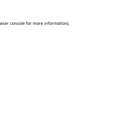
wser console
for more information).