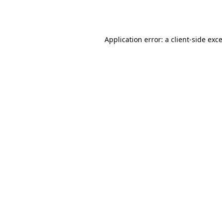
Application error: a
client
-side exc