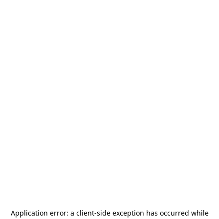
Application error: a
client
-side exception has occurred while