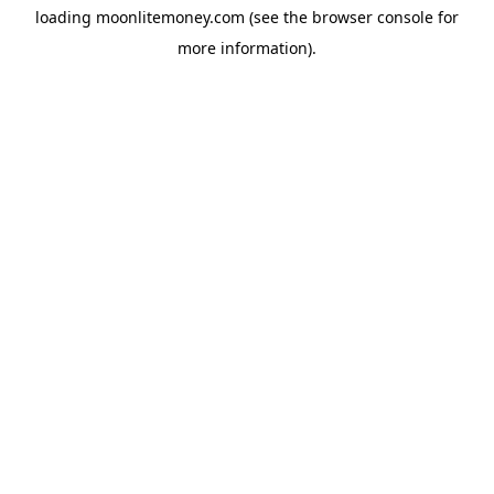
loading
moonlitemoney.com
(see the
browser console
for
more information).