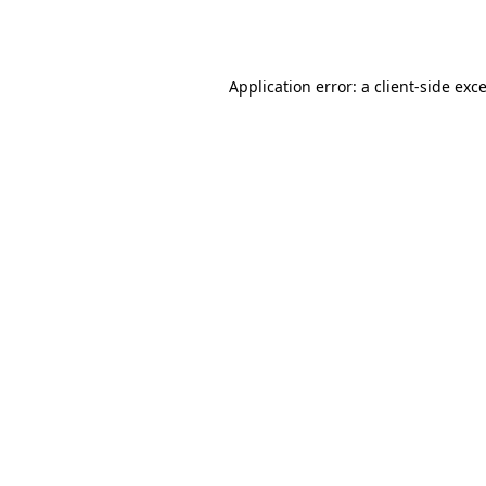
Application error: a
client
-side exc