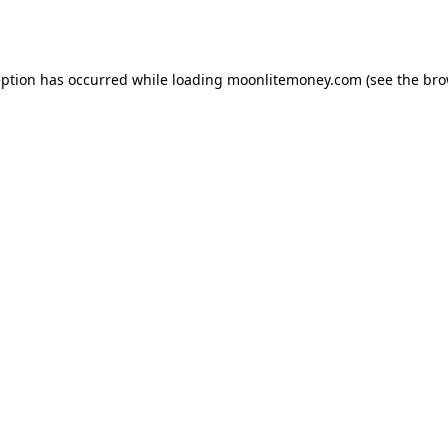
eption has occurred while loading
moonlitemoney.com
(see the
bro