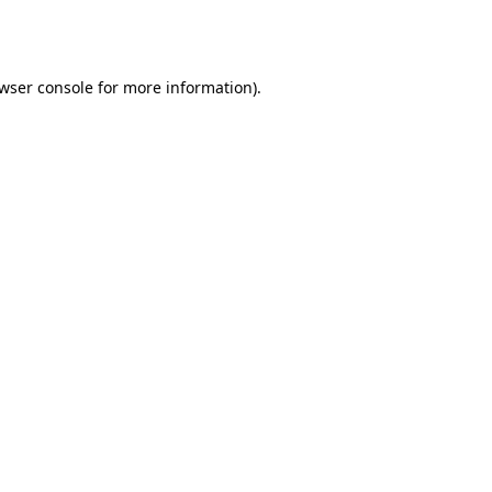
wser console
for more information).