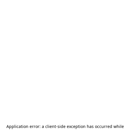
Application error: a
client
-side exception has occurred while