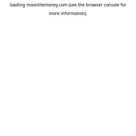
loading
moonlitemoney.com
(see the
browser console
for
more information).