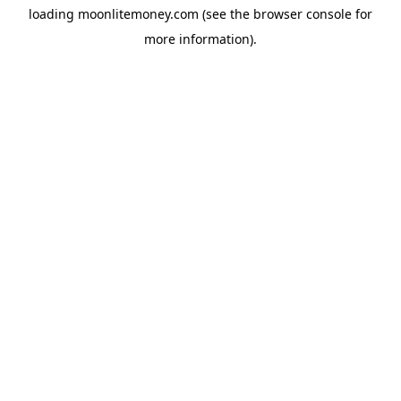
loading
moonlitemoney.com
(see the
browser console
for
more information).