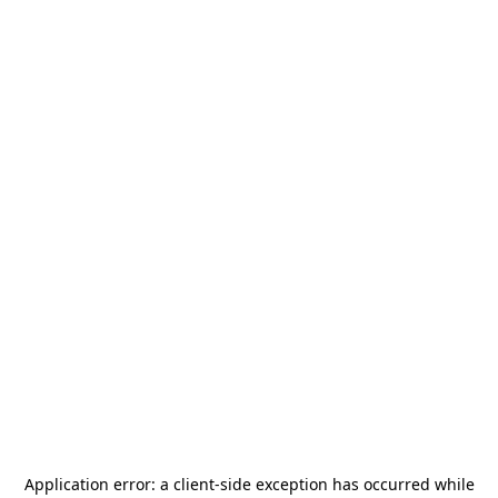
Application error: a
client
-side exception has occurred while