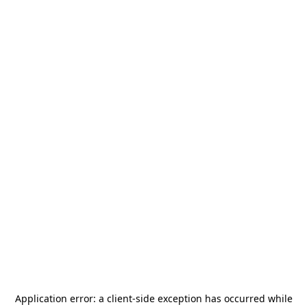
Application error: a
client
-side exception has occurred while