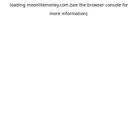
loading
moonlitemoney.com
(see the
browser console
for
more information).