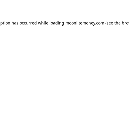
eption has occurred while loading
moonlitemoney.com
(see the
bro