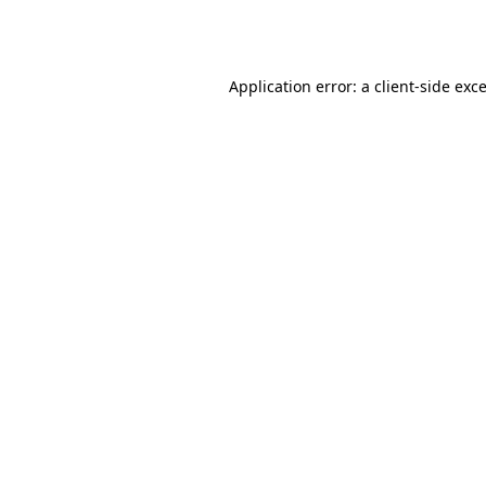
Application error: a
client
-side exc