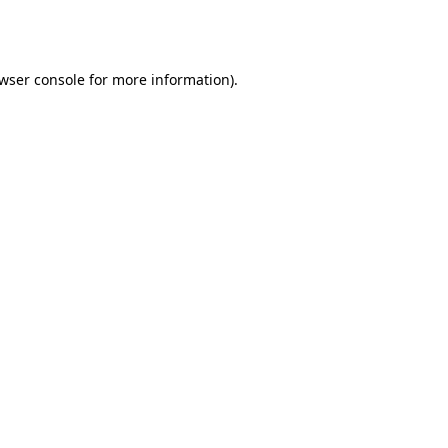
wser console
for more information).