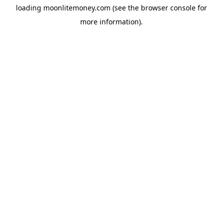
loading
moonlitemoney.com
(see the
browser console
for
more information).