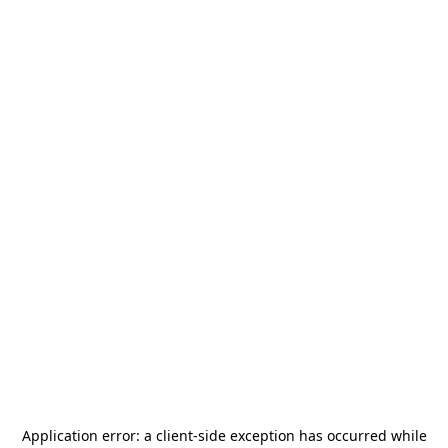
Application error: a
client
-side exception has occurred while