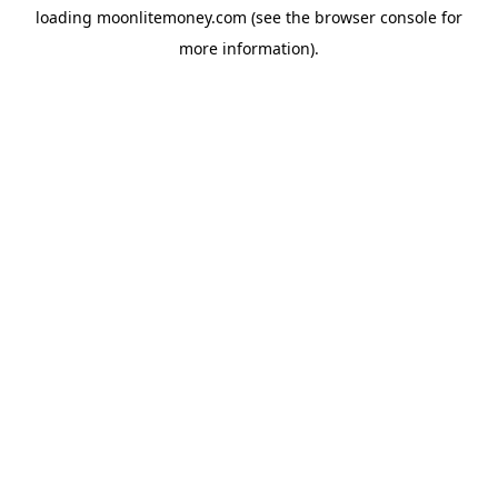
loading
moonlitemoney.com
(see the
browser console
for
more information).