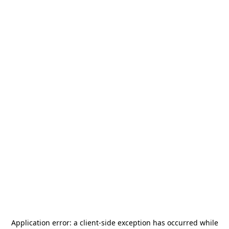
Application error: a
client
-side exception has occurred while