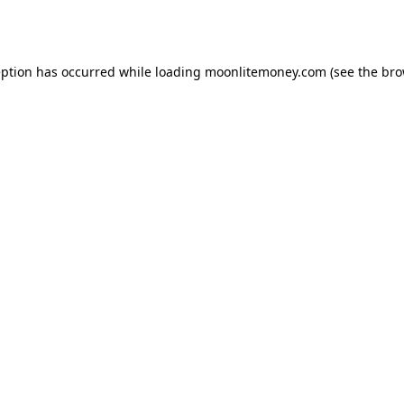
eption has occurred while loading
moonlitemoney.com
(see the
bro