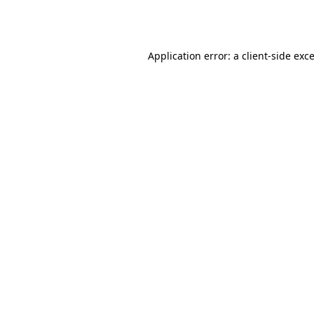
Application error: a
client
-side exc