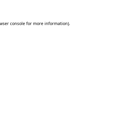
wser console
for more information).