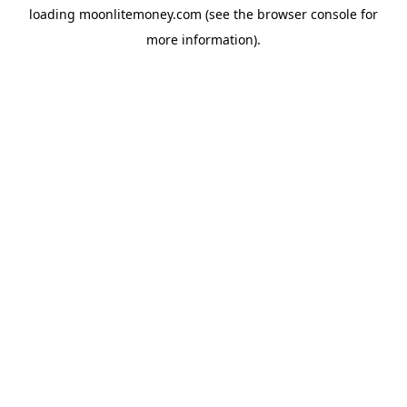
loading
moonlitemoney.com
(see the
browser console
for
more information).