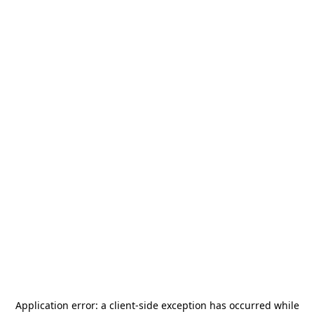
Application error: a
client
-side exception has occurred while