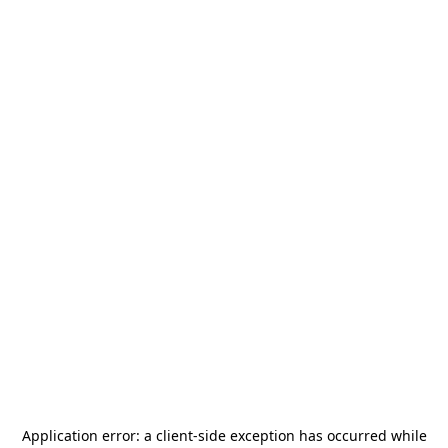
Application error: a
client
-side exception has occurred while