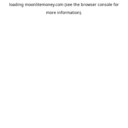
loading
moonlitemoney.com
(see the
browser console
for
more information).