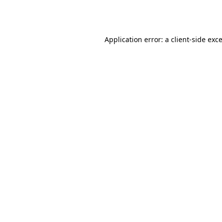
Application error: a
client
-side exc