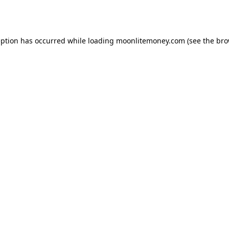
eption has occurred while loading
moonlitemoney.com
(see the
bro