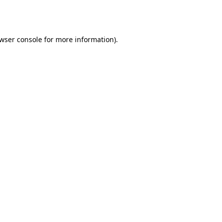
wser console
for more information).