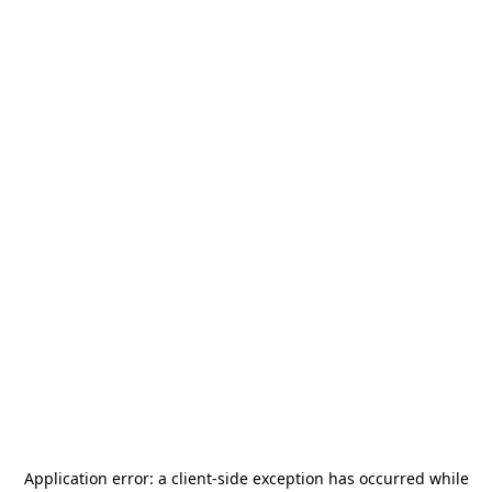
Application error: a
client
-side exception has occurred while