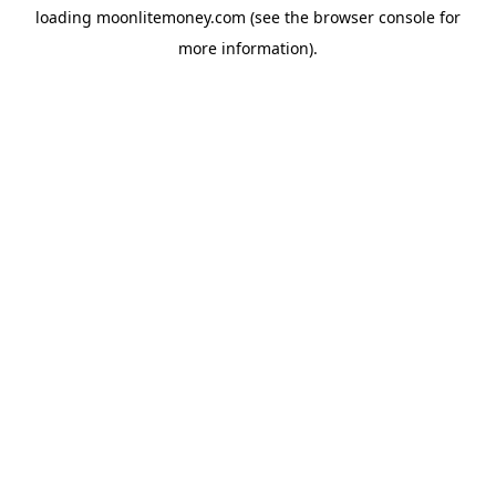
loading
moonlitemoney.com
(see the
browser console
for
more information).