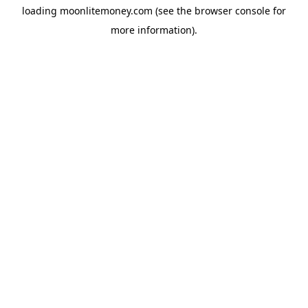
loading
moonlitemoney.com
(see the
browser console
for
more information).