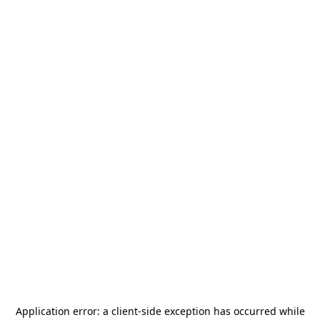
Application error: a
client
-side exception has occurred while