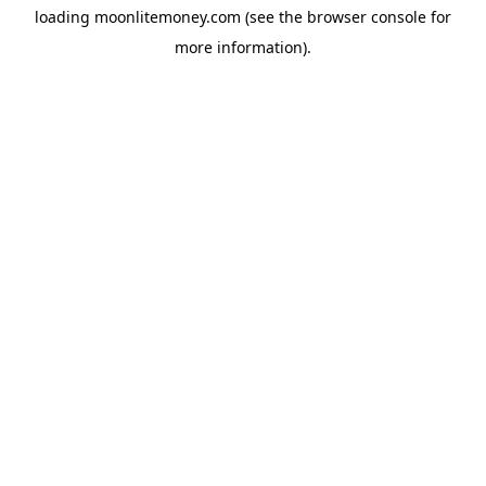
loading
moonlitemoney.com
(see the
browser console
for
more information).