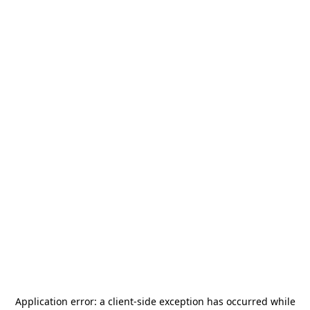
Application error: a
client
-side exception has occurred while