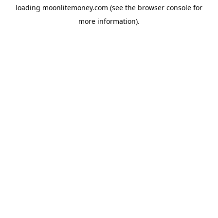
loading
moonlitemoney.com
(see the
browser console
for
more information).