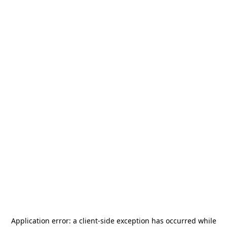
Application error: a
client
-side exception has occurred while