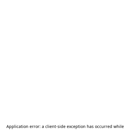
Application error: a
client
-side exception has occurred while