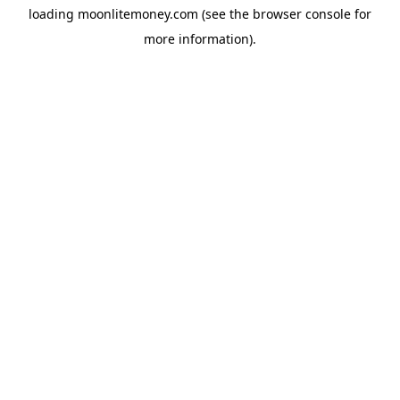
loading
moonlitemoney.com
(see the
browser console
for
more information).