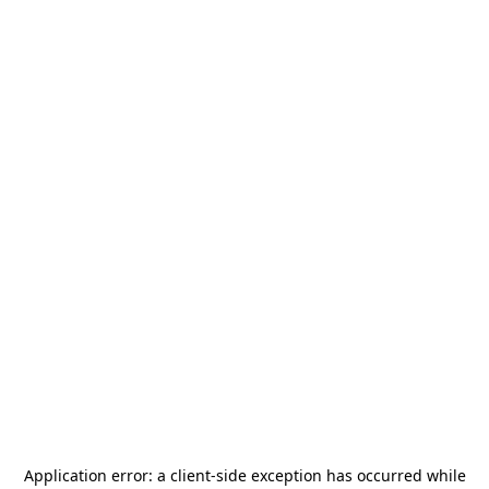
Application error: a
client
-side exception has occurred while