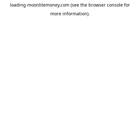
loading
moonlitemoney.com
(see the
browser console
for
more information).