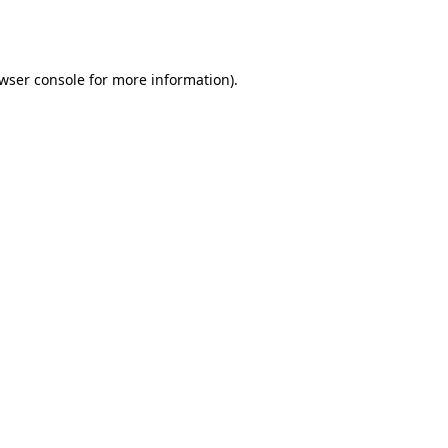
wser console
for more information).