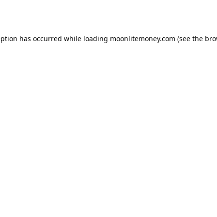
eption has occurred while loading
moonlitemoney.com
(see the
bro