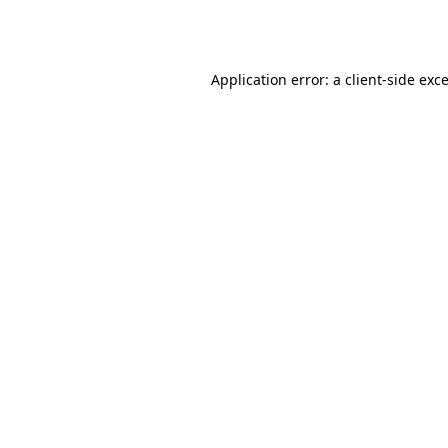
Application error: a
client
-side exc