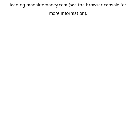
loading
moonlitemoney.com
(see the
browser console
for
more information).