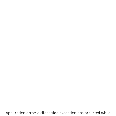
Application error: a
client
-side exception has occurred while