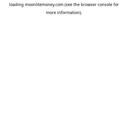
loading
moonlitemoney.com
(see the
browser console
for
more information).