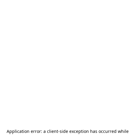
Application error: a
client
-side exception has occurred while