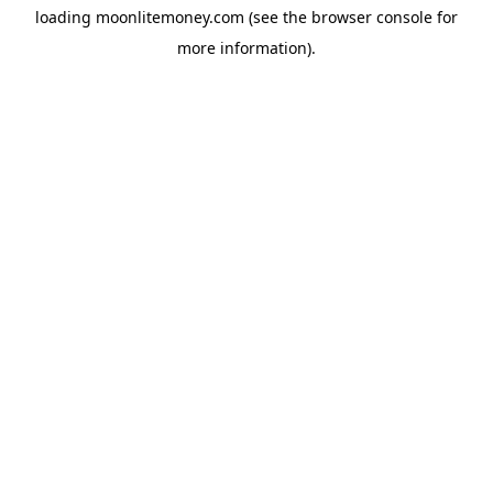
loading
moonlitemoney.com
(see the
browser console
for
more information).