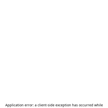
Application error: a
client
-side exception has occurred while