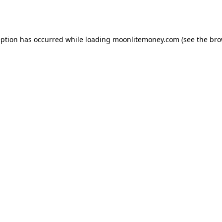
eption has occurred while loading
moonlitemoney.com
(see the
bro