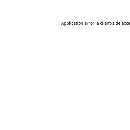
Application error: a
client
-side exc