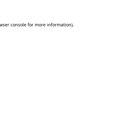
wser console
for more information).