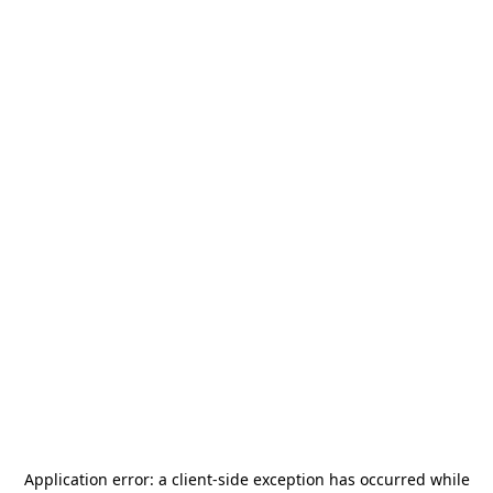
Application error: a
client
-side exception has occurred while