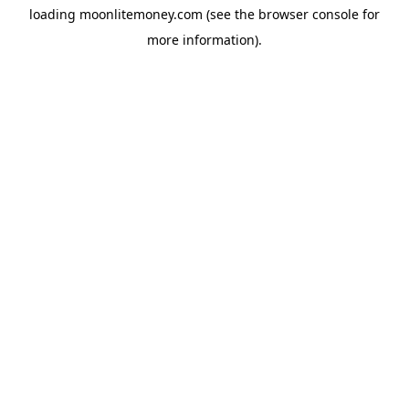
loading
moonlitemoney.com
(see the
browser console
for
more information).