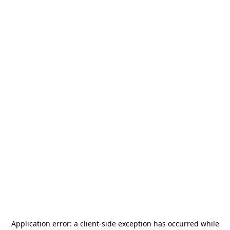
Application error: a
client
-side exception has occurred while