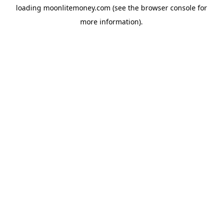
loading
moonlitemoney.com
(see the
browser console
for
more information).