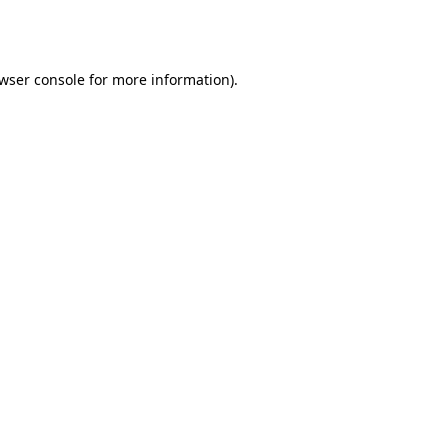
wser console
for more information).