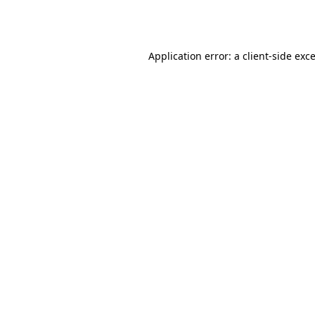
Application error: a
client
-side exc