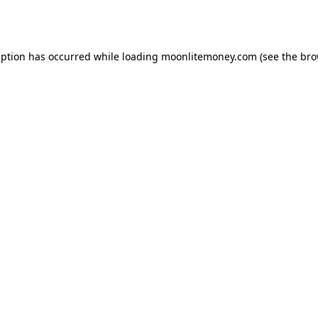
eption has occurred while loading
moonlitemoney.com
(see the
bro