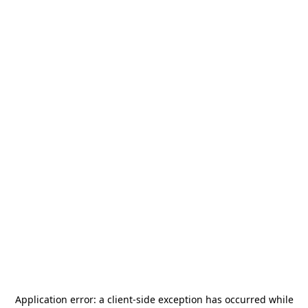
Application error: a
client
-side exception has occurred while