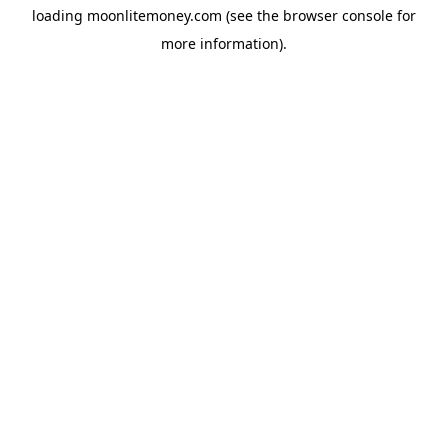
loading
moonlitemoney.com
(see the
browser console
for
more information).