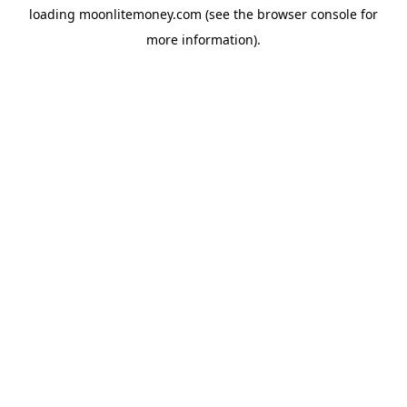
loading
moonlitemoney.com
(see the
browser console
for
more information).