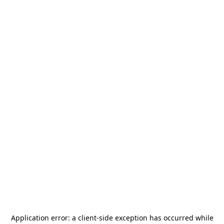
Application error: a
client
-side exception has occurred while