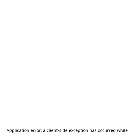
Application error: a
client
-side exception has occurred while