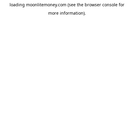
loading
moonlitemoney.com
(see the
browser console
for
more information).