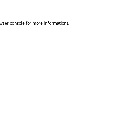
wser console
for more information).