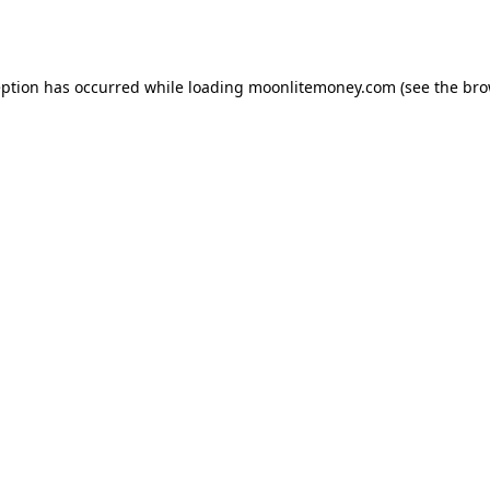
eption has occurred while loading
moonlitemoney.com
(see the
bro