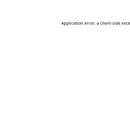
Application error: a
client
-side exc