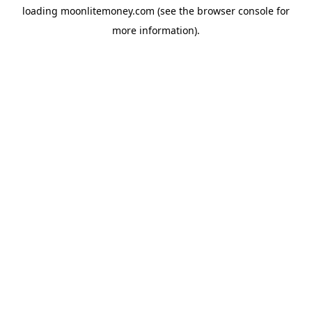
loading
moonlitemoney.com
(see the
browser console
for
more information).