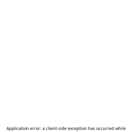
Application error: a
client
-side exception has occurred while