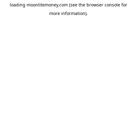
loading
moonlitemoney.com
(see the
browser console
for
more information).