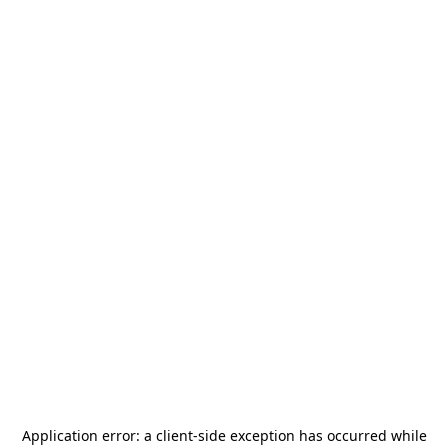
Application error: a
client
-side exception has occurred while