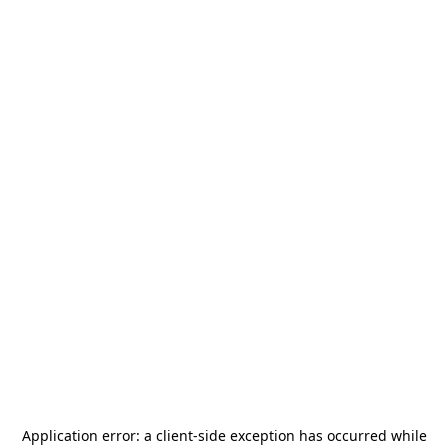
Application error: a
client
-side exception has occurred while