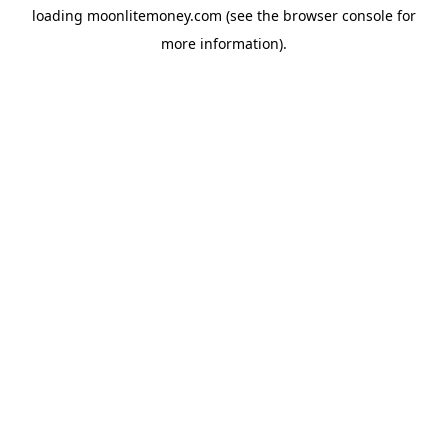
loading
moonlitemoney.com
(see the
browser console
for
more information).