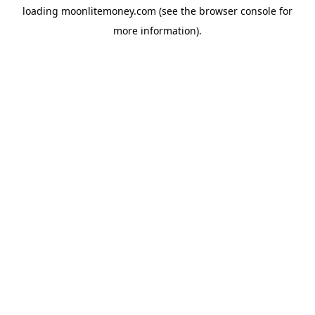
loading
moonlitemoney.com
(see the
browser console
for
more information).