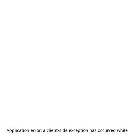
Application error: a
client
-side exception has occurred while