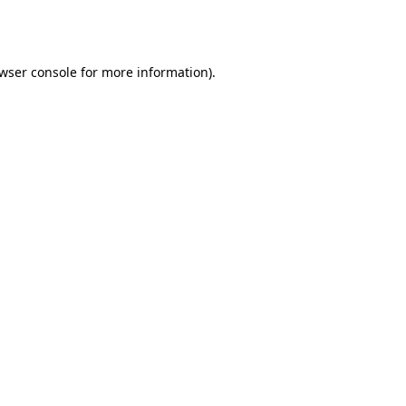
wser console
for more information).