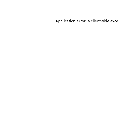
Application error: a
client
-side exc