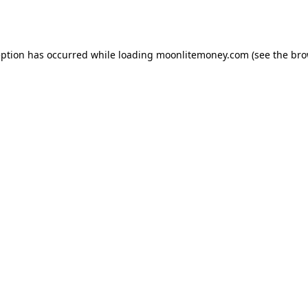
eption has occurred while loading
moonlitemoney.com
(see the
bro