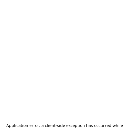
Application error: a
client
-side exception has occurred while