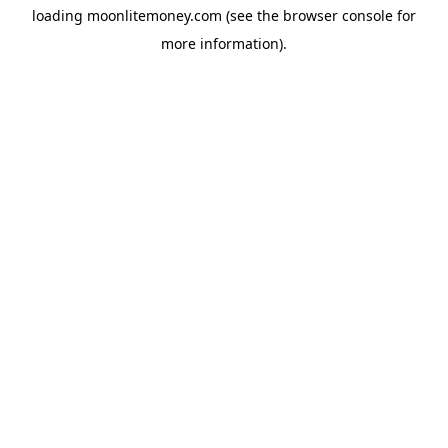
loading
moonlitemoney.com
(see the
browser console
for
more information).