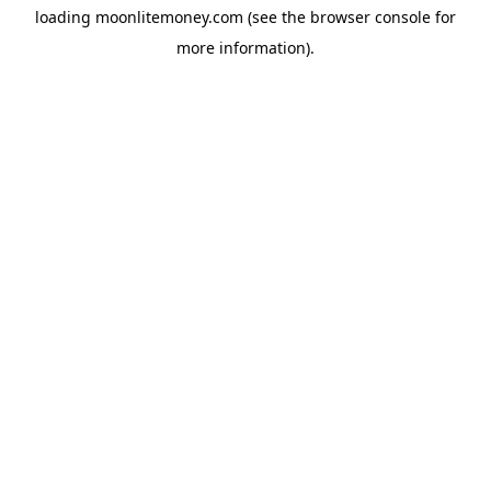
loading
moonlitemoney.com
(see the
browser console
for
more information).