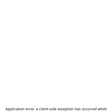
Application error: a
client
-side exception has occurred while