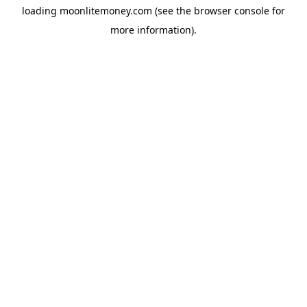
loading
moonlitemoney.com
(see the
browser console
for
more information).