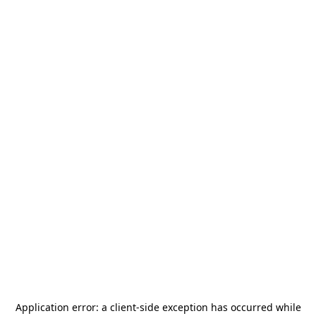
Application error: a
client
-side exception has occurred while