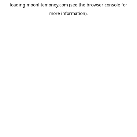
loading
moonlitemoney.com
(see the
browser console
for
more information).