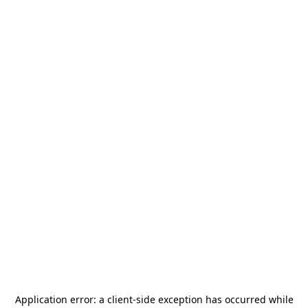
Application error: a
client
-side exception has occurred while