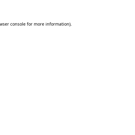
wser console
for more information).