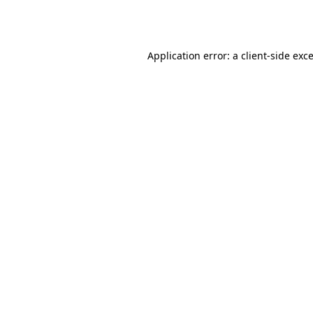
Application error: a
client
-side exc