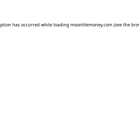
eption has occurred while loading
moonlitemoney.com
(see the
bro